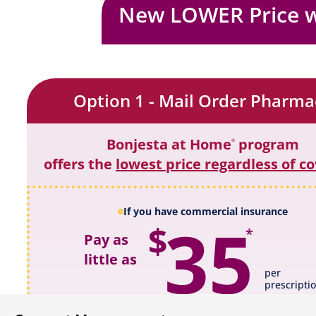
New LOWER Price 
Option 1 - Mail Order Pharma
Bonjesta at Home
program
®
offers the
lowest price regardless of c
If you have commercial insurance
35
$
*
Pay as
little as
per
prescripti