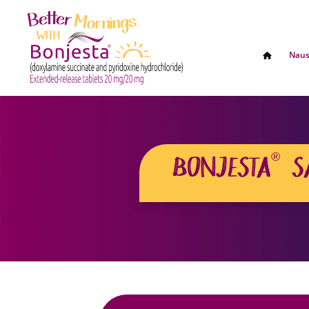
Naus
®
BONJESTA
S