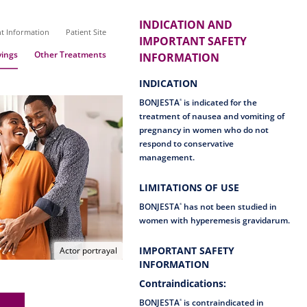
INDICATION AND
nt Information
Patient Site
IMPORTANT SAFETY
ings
Other Treatments
INFORMATION
INDICATION
BONJESTA
is indicated for the
®
treatment of nausea and vomiting of
pregnancy in women who do not
respond to conservative
management.
LIMITATIONS OF USE
BONJESTA
has not been studied in
®
women with hyperemesis gravidarum.
IMPORTANT SAFETY
Actor portrayal
INFORMATION
Contraindications:
BONJESTA
is contraindicated in
®