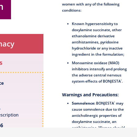
m
women with any of the following
conditions:
Known hypersensitivity to
doxylamine succinate, other
ethanolamine derivative
macy
antihistamines, pyridoxine
hydrochloride or any inactive
ingredient in the formulation;
s
Monoamine oxidase (MAO)
inhibitors intensify and prolong
the adverse central nervous
system effects of
BONJESTA
.
®
ce
Warnings and Precautions:
Somnolence:
BONJESTA
may
®
cause somnolence due to the
r
scription
anticholinergic properties of
doxylamine succinate, an
66
antihistamine. Women should
avoid engaging in activities