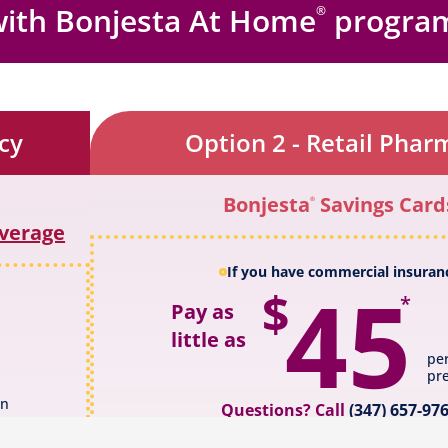
with
Bonjesta At Home
progra
®
cy
Option 2 - Retail Phar
Bonjesta
Savings Card
®
overage
If you have commercial insuran
45
$
*
Pay as
little as
pe
pre
on
Questions? Call
(347) 657-97