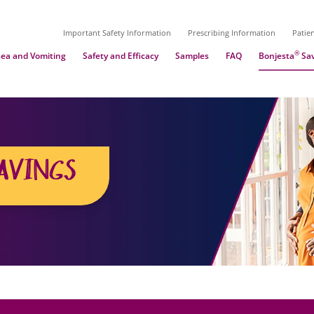
Important Safety Information
Prescribing Information
Patie
®
ea and Vomiting
Safety and Efficacy
Samples
FAQ
Bonjesta
Sav
AVINGS